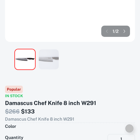
1
/
2
Popular
IN STOCK
Damascus Chef Knife 8 inch W291
$
266
$
133
Damascus Chef Knife 8 inch W291
Color
Quantity
1