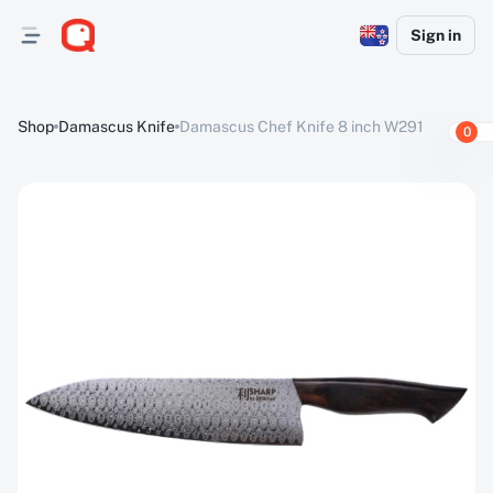
Sign in
Shop
Damascus Knife
Damascus Chef Knife 8 inch W291
0