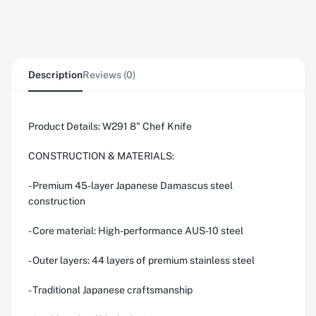
Description
Reviews (0)
Product Details: W291 8" Chef Knife
CONSTRUCTION & MATERIALS:
- Premium 45-layer Japanese Damascus steel
construction
- Core material: High-performance AUS-10 steel
- Outer layers: 44 layers of premium stainless steel
- Traditional Japanese craftsmanship