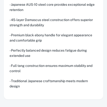
- Japanese AUS-10 steel core provides exceptional edge
retention
- 45-layer Damascus steel construction offers superior
strength and durability
- Premium black ebony handle for elegant appearance
and comfortable grip
- Perfectly balanced design reduces fatigue during
extended use
- Full tang construction ensures maximum stability and
control
- Traditional Japanese craftsmanship meets modern
design