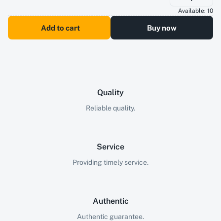
Available:
10
Add to cart
Buy now
Quality
Reliable quality.
Service
Providing timely service.
Authentic
Authentic guarantee.