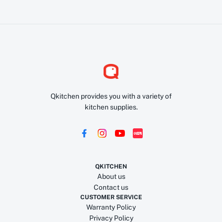
Qkitchen provides you with a variety of
kitchen supplies.
QKITCHEN
About us
Contact us
CUSTOMER SERVICE
Warranty Policy
Privacy Policy