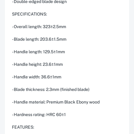
- Double-edged blade design
SPECIFICATIONS:
- Overall length: 323±2.5mm
- Blade length: 203.6±1.5mm
- Handle length: 129.5±1mm
- Handle height: 23.6±1mm
- Handle width: 36.6±1mm
- Blade thickness: 2.3mm (finished blade)
- Handle material: Premium Black Ebony wood
- Hardness rating: HRC 60±1
FEATURES: