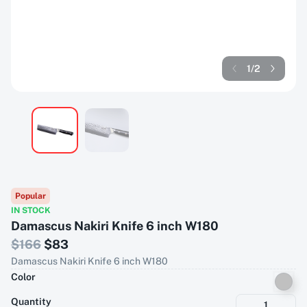
1
/
2
Popular
IN STOCK
Damascus Nakiri Knife 6 inch W180
$
166
$
83
Damascus Nakiri Knife 6 inch W180
Color
Quantity
1