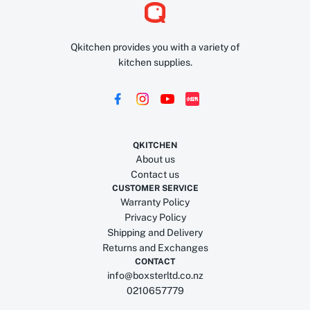
Qkitchen provides you with a variety of
kitchen supplies.
QKITCHEN
About us
Contact us
CUSTOMER SERVICE
Warranty Policy
Privacy Policy
Shipping and Delivery
Returns and Exchanges
CONTACT
info@boxsterltd.co.nz
0210657779