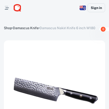
Sign in
Shop
Damascus Knife
Damascus Nakiri Knife 6 inch W180
0