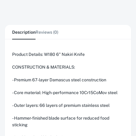
Description
Reviews (0)
Product Details: W180 6" Nakiri Knife
CONSTRUCTION & MATERIALS:
- Premium 67-layer Damascus steel construction
- Core material: High-performance 10Cr15CoMov steel
- Outer layers: 66 layers of premium stainless steel
- Hammer-finished blade surface for reduced food
sticking