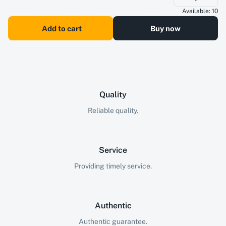
Available:
10
Add to cart
Buy now
Quality
Reliable quality.
Service
Providing timely service.
Authentic
Authentic guarantee.