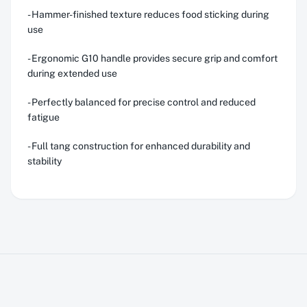
- Hammer-finished texture reduces food sticking during
use
- Ergonomic G10 handle provides secure grip and comfort
during extended use
- Perfectly balanced for precise control and reduced
fatigue
- Full tang construction for enhanced durability and
stability