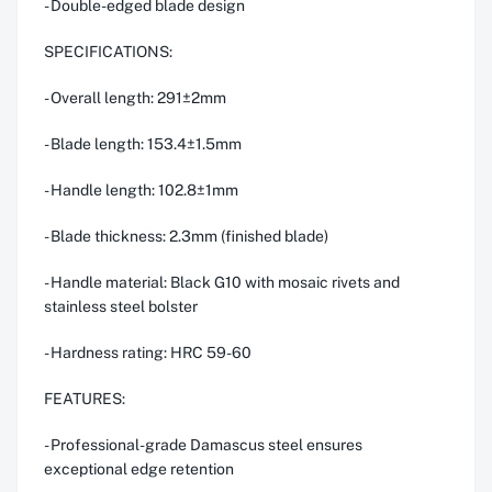
- Double-edged blade design
SPECIFICATIONS:
- Overall length: 291±2mm
- Blade length: 153.4±1.5mm
- Handle length: 102.8±1mm
- Blade thickness: 2.3mm (finished blade)
- Handle material: Black G10 with mosaic rivets and
stainless steel bolster
- Hardness rating: HRC 59-60
FEATURES:
- Professional-grade Damascus steel ensures
exceptional edge retention