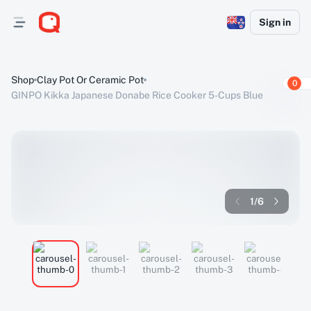
Sign in
Shop
Clay Pot Or Ceramic Pot
0
GINPO Kikka Japanese Donabe Rice Cooker 5-Cups Blue
1
/
6