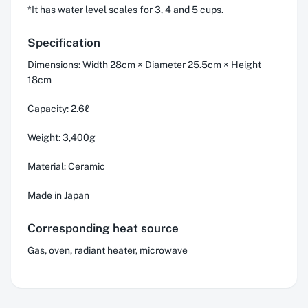
*It has water level scales for 3, 4 and 5 cups.
Specification
Dimensions: Width 28cm × Diameter 25.5cm × Height
18cm
Capacity: 2.6ℓ
Weight: 3,400g
Material: Ceramic
Made in Japan
Corresponding heat source
Gas, oven, radiant heater, microwave