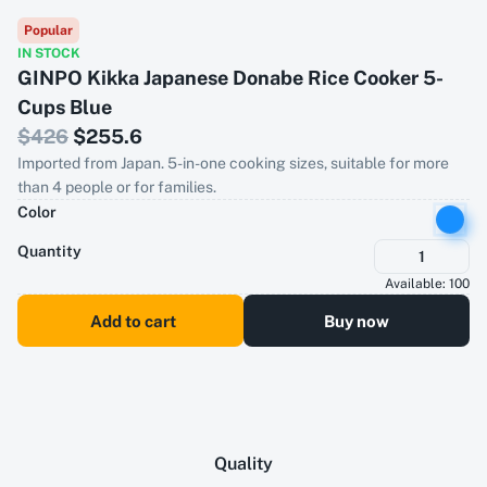
Popular
IN STOCK
GINPO Kikka Japanese Donabe Rice Cooker 5-
Cups Blue
$
426
$
255.6
Imported from Japan. 5-in-one cooking sizes, suitable for more
than 4 people or for families.
Color
Quantity
1
Available:
100
Add to cart
Buy now
Quality