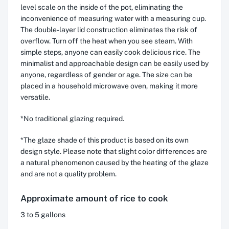
level scale on the inside of the pot, eliminating the
inconvenience of measuring water with a measuring cup.
The double-layer lid construction eliminates the risk of
overflow. Turn off the heat when you see steam. With
simple steps, anyone can easily cook delicious rice. The
minimalist and approachable design can be easily used by
anyone, regardless of gender or age. The size can be
placed in a household microwave oven, making it more
versatile.
*No traditional glazing required.
*The glaze shade of this product is based on its own
design style. Please note that slight color differences are
a natural phenomenon caused by the heating of the glaze
and are not a quality problem.
Approximate amount of rice to cook
3 to 5 gallons