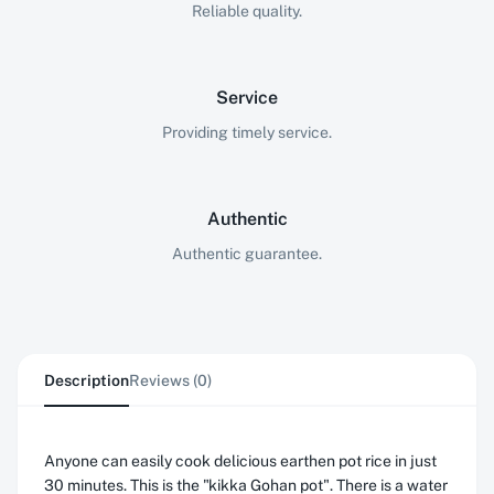
Reliable quality.
Service
Providing timely service.
Authentic
Authentic guarantee.
Description
Reviews (0)
Anyone can easily cook delicious earthen pot rice in just
30 minutes. This is the "kikka Gohan pot". There is a water