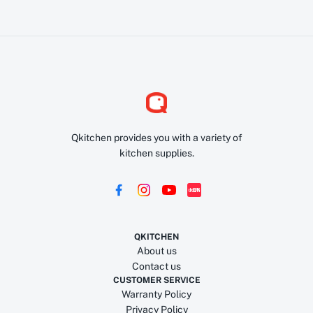
Qkitchen provides you with a variety of
kitchen supplies.
QKITCHEN
About us
Contact us
CUSTOMER SERVICE
Warranty Policy
Privacy Policy